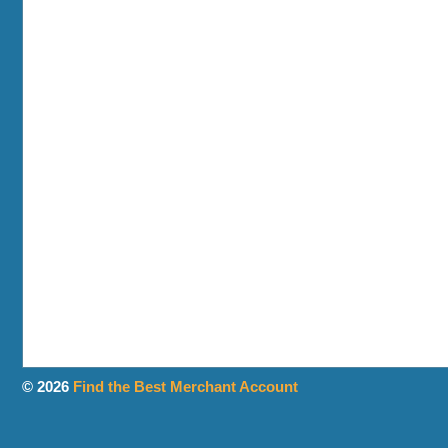
© 2026
Find the Best Merchant Account