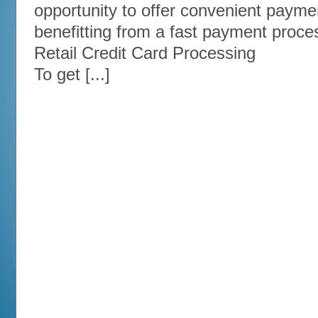
opportunity to offer convenient payme
benefitting from a fast payment proce
Retail Credit Card Processing
To get [...]