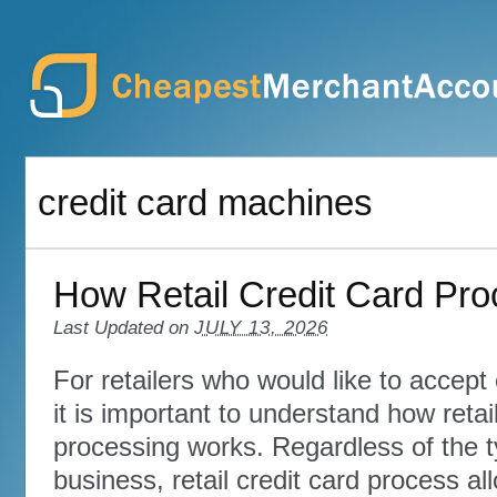
credit card machines
How Retail Credit Card Pr
Last Updated on
JULY 13, 2026
For retailers who would like to accept
it is important to understand how retail
processing works. Regardless of the t
business, retail credit card process al