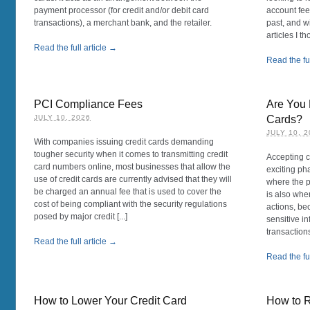
payment processor (for credit and/or debit card
account fees
transactions), a merchant bank, and the retailer.
past, and wi
articles I t
Read the full article →
Read the ful
PCI Compliance Fees
Are You 
JULY 10, 2026
Cards?
JULY 10, 
With companies issuing credit cards demanding
tougher security when it comes to transmitting credit
Accepting c
card numbers online, most businesses that allow the
exciting ph
use of credit cards are currently advised that they will
where the pr
be charged an annual fee that is used to cover the
is also whe
cost of being compliant with the security regulations
actions, be
posed by major credit [...]
sensitive i
transactions,
Read the full article →
Read the ful
How to Lower Your Credit Card
How to 