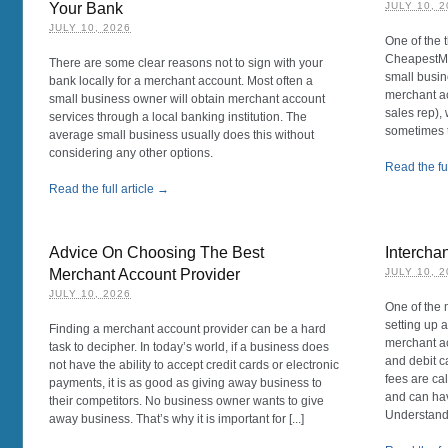
Your Bank
JULY 10, 
JULY 10, 2026
One of the 
CheapestMe
There are some clear reasons not to sign with your
small busin
bank locally for a merchant account. Most often a
merchant ac
small business owner will obtain merchant account
sales rep),
services through a local banking institution. The
sometimes t
average small business usually does this without
considering any other options.
Read the ful
Read the full article →
Advice On Choosing The Best
Intercha
Merchant Account Provider
JULY 10, 
JULY 10, 2026
One of the 
setting up a
Finding a merchant account provider can be a hard
merchant ac
task to decipher. In today’s world, if a business does
and debit c
not have the ability to accept credit cards or electronic
fees are ca
payments, it is as good as giving away business to
and can hav
their competitors. No business owner wants to give
Understandin
away business. That’s why it is important for [...]