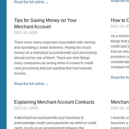
Read the ful
Read the full article →
Tips for Saving Money on Your
How to 
Merchant Account
JULY 10, 
JULY 10, 2026
As a mercha
things that 
There more many expenses associated with owning
credit card
and operating a small business. Paying too much
that we sh
money on a merchant account/credit card processing
providers c
should not be one of them. There are nine things
consideratio
many companies do wrong when it comes to credit
compare mer
card processing that are wasting that hard earned
income.
Read the ful
Read the full article →
Explaining Merchant Account Contracts
Merchan
JULY 10, 2026
JULY 10, 
A Merchant account permits your business to
I recently 
acknowledge credit card payments via debit or credit
becomes a r
cards. It acts as an arrangement between the
looking to 