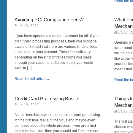
Read the ful
Avoiding PCI Compliance Fees?
What Fee
JULY 10, 2026
Merchan
JULY 10, 
If you have opened a merchant account for all of your
credit card processing purposes, then you might be
Opening a m
aware of the fact that there are various kinds of fees
turnaround 
applicable to your account. These fees will vary
will be ab
depending on the kind of transactions you make
like to pay 
through your customers. So obviously, you would
your busines
want to [...]
means that yo
Read the full article →
Read the ful
Credit Card Processing Basics
Things t
JULY 10, 2026
Merchan
JULY 10, 
A lot of merchants who take up credit card processing
for the first time feel a bit nervous and maybe even
The first s
confused about the whole process. If you are a first
choose whe
time merchant too, then you should not feel nervous
are many pr