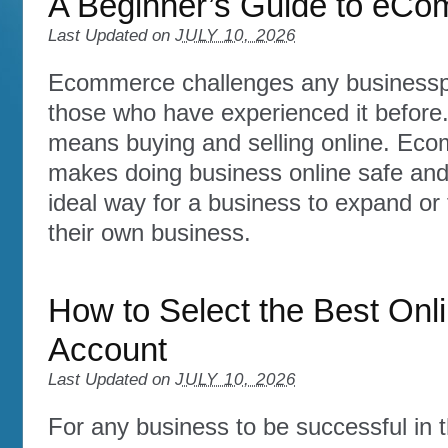
A Beginner’s Guide to eC
Last Updated on
JULY 10, 2026
Ecommerce challenges any businesspe
those who have experienced it before.
means buying and selling online. Ec
makes doing business online safe and
ideal way for a business to expand or f
their own business.
How to Select the Best Onl
Account
Last Updated on
JULY 10, 2026
For any business to be successful in t