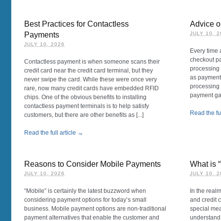
Best Practices for Contactless
Advice 
Payments
JULY 10, 
JULY 10, 2026
Every time 
checkout pa
Contactless payment is when someone scans their
processing 
credit card near the credit card terminal, but they
as payment,
never swipe the card. While these were once very
processing 
rare, now many credit cards have embedded RFID
payment gat
chips. One of the obvious benefits to installing
contactless payment terminals is to help satisfy
Read the ful
customers, but there are other benefits as [...]
Read the full article →
Reasons to Consider Mobile Payments
What is 
JULY 10, 2026
JULY 10, 
“Mobile” is certainly the latest buzzword when
In the real
considering payment options for today’s small
and credit 
business. Mobile payment options are non-traditional
special mea
payment alternatives that enable the customer and
understand.