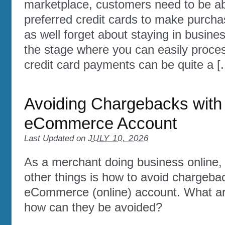
marketplace, customers need to be abl
preferred credit cards to make purcha
as well forget about staying in busine
the stage where you can easily proce
credit card payments can be quite a [..
Avoiding Chargebacks with
eCommerce Account
Last Updated on
JULY 10, 2026
As a merchant doing business online
other things is how to avoid chargeba
eCommerce (online) account. What a
how can they be avoided?