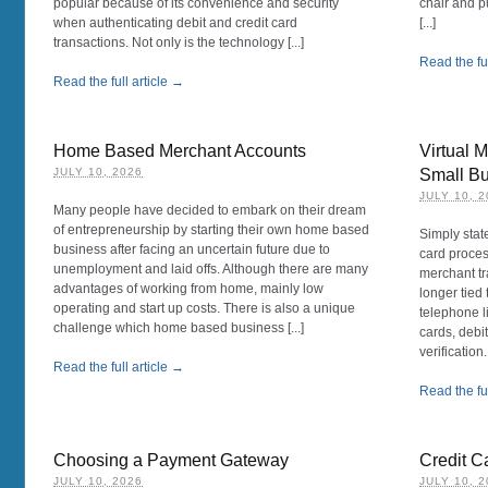
popular because of its convenience and security
chair and p
when authenticating debit and credit card
[...]
transactions. Not only is the technology [...]
Read the ful
Read the full article →
Home Based Merchant Accounts
Virtual 
JULY 10, 2026
Small B
JULY 10, 
Many people have decided to embark on their dream
of entrepreneurship by starting their own home based
Simply state
business after facing an uncertain future due to
card proces
unemployment and laid offs. Although there are many
merchant tr
advantages of working from home, mainly low
longer tied
operating and start up costs. There is also a unique
telephone l
challenge which home based business [...]
cards, debi
verification
Read the full article →
Read the ful
Choosing a Payment Gateway
Credit C
JULY 10, 2026
JULY 10, 