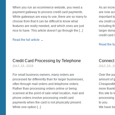
When you run an ecommerce website, you need a
As an incre
payment gateway to process credit card payments.
are now acc
While gateways are easy to use, there are so many to
important t
choose from that it can be difficult to know what
via credit 
features are really needed, and which ones are just
including th
nice to have. This article doesn’t go through the [...]
larger dona
credit card 
Read the full article →
Read the ful
Credit Card Processing by Telephone
Connect 
JULY 10, 2026
JULY 10, 
For small business owners, many orders are
Over the p
processed far differently than for larger businesses;
amount of g
often through mail orders and telephone orders.
CheapestMe
Rather than processing orders online or being
more thankf
scanned at the point of sale retail location, mail and
this site to
phone orders involve processing credit card
processing 
payments when the card is not physically present.
to you.
While one option [...]
We have be