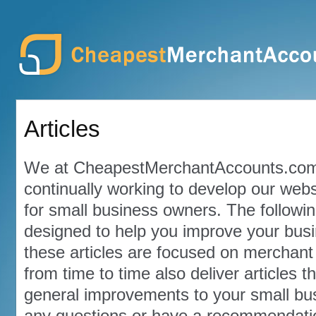
Articles
We at CheapestMerchantAccounts.com
continually working to develop our webs
for small business owners. The followin
designed to help you improve your bus
these articles are focused on merchant 
from time to time also deliver articles 
general improvements to your small bus
any questions or have a recommendation