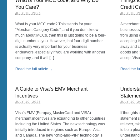
What is Your MCC code, and Why Do
Things t
You Care?
Credit C
JULY 10, 2026
JULY 10, 
What is your MCC code? This stands for your
A merchant 
“Merchant Category Code”, and if you don’t know
business o
much about MCCs, then this is just going to be a four-
from using c
digit number to you. However, that four-digit number
accepting t
is actually very important for your business
away and c
endeavors, especially if you are working with another
goods and s
company, and it will [...]
accept Visa
Read the full article →
Read the ful
A Guide to Visa’s EMV Merchant
Understa
Incentives
Stateme
JULY 10, 2026
JULY 10, 
Visa’s EMV (Europay, MasterCard and VISA)
If thoughts
merchant incentives are expanding to other countries
statement s
including the United States. The new technology was
reliever, ta
initially introduced in regions such as Europe, Asia
to be a plea
and Canada. The new “chip-and-PIN” technology is
understand w