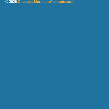
© 2026
CheapestMerchantAccounts.com