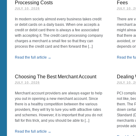
Processing Costs
Fees
JULY 10, 2026
JULY 10, 
In modern society almost every business takes credit
There are v
or debit cards on a daily basis. When one accepts a
merchant ac
credit or debit card there is always a fee associated
might alrea
with accepting it. The credit card processing company
that there a
charges a merchant a small fee so that they can
avoided, or 
process the credit card and then forward the [...]
depends on 
Read the full article →
Read the ful
Choosing The Best Merchant Account
Dealing
JULY 10, 2026
JULY 10, 
Merchant account providers are always eager to help
PCI complia
you out in opening a new merchant account. Since
not like, be
there is a healthy competition between the various
them. The P
providers, they will try to lure you with attractive rates
down certai
and schemes. However, it is important that you do not
Standard (D
fall for this trick, and you should be able to [...]
merchants w
provide adeq
Read the full article →