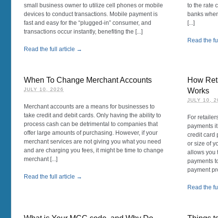
small business owner to utilize cell phones or mobile
to the rate
devices to conduct transactions. Mobile payment is
banks when 
fast and easy for the “plugged-in” consumer, and
[...]
transactions occur instantly, benefiting the [...]
Read the ful
Read the full article →
When To Change Merchant Accounts
How Reta
JULY 10, 2026
Works
JULY 10, 
Merchant accounts are a means for businesses to
take credit and debit cards. Only having the ability to
For retailer
process cash can be detrimental to companies that
payments it
offer large amounts of purchasing. However, if your
credit card
merchant services are not giving you what you need
or size of y
and are charging you fees, it might be time to change
allows you 
merchant [...]
payments to
payment pr
Read the full article →
Read the ful