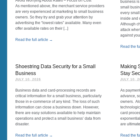
Avoid Worrying About Rates – Focus on Cost
business is
As mentioned above, the merchant service providers
small busin
are very experienced at marketing to small business
every smal
owners. So they try and grab your attention by
inside and 
advertising the “lowest rates” available. Many even
Although c
offer available rates on their [...]
attack whe
against your
Read the full article →
Read the ful
Shoestring Data Security for a Small
Making 
Business
Stay Se
JULY 10, 2026
JULY 10, 
Business data and card-processing records are
As payment
critical information for a small business, particularly
advance, so
those in e-commerce of any kind. The loss of such
owners. Alo
information can close a business down. However,
technologic
there are easy solutions available to help maintain
card proces
operations and protect a small business’ data from
exponential
disaster.
are ultimate
Read the full article →
Read the ful