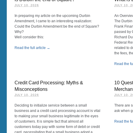
JULY 10, 2026
JULY 10, 
In preparing my article on the upcoming Durbin
An Overvie
Amendment, I came to an interesting realization:
The Durbin
Could the Durbin Amendment be the end of Square?
Frank Fina
Why?
passed by 
Well consider this:
Richard Dur
Federal Res
Read the full article →
related to d
the fees, the 
Read the ful
Credit Card Processing: Myths &
10 Quest
Misconceptions
Merchan
JULY 10, 2026
JULY 10, 
Deciding to initialize service between a small
There are s
business and a credit card processing account is vital
ask when ge
to making your small business legitimate in the eyes
of customers. It is simple fact that almost all
Read the ful
customers today pay with some form of debit or credit
card, necessitating that a small business adopt a