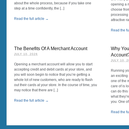
about the whole process, because if you take one
opening a m
step at a time confidently, the [...]
choose fro
processing 
Read the full article →
attractive rat
Read the ful
The Benefits Of A Merchant Account
Why You 
JULY 10, 2026
Account
JULY 10, 
Opening a merchant account will allow you to start
accepting credit and debit cards at your store, and
Running you
you will soon begin to notice that you’re getting a
an exciting
whole lot of new customers, who are ready to flash
one of the 
out their cards at your store. In the course of time, you
care of is 
may notice that there are [...]
can do this
what they’r
Read the full article →
you. One of [
Read the ful