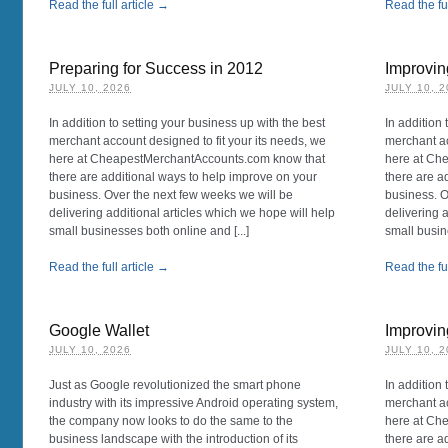
Read the full article →
Read the ful
Preparing for Success in 2012
Improvi
JULY 10, 2026
JULY 10, 
In addition to setting your business up with the best
In addition 
merchant account designed to fit your its needs, we
merchant ac
here at CheapestMerchantAccounts.com know that
here at Ch
there are additional ways to help improve on your
there are a
business. Over the next few weeks we will be
business. O
delivering additional articles which we hope will help
delivering 
small businesses both online and [...]
small busin
Read the full article →
Read the ful
Google Wallet
Improvin
JULY 10, 2026
JULY 10, 
Just as Google revolutionized the smart phone
In addition 
industry with its impressive Android operating system,
merchant ac
the company now looks to do the same to the
here at Ch
business landscape with the introduction of its
there are a