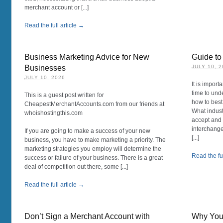
merchant account or [...]
Read the full article →
Business Marketing Advice for New
Guide to
Businesses
JULY 10, 
JULY 10, 2026
It is import
time to und
This is a guest post written for
how to best
CheapestMerchantAccounts.com from our friends at
What indust
whoishostingthis.com
accept and 
interchange
If you are going to make a success of your new
[...]
business, you have to make marketing a priority. The
marketing strategies you employ will determine the
Read the ful
success or failure of your business. There is a great
deal of competition out there, some [...]
Read the full article →
Don’t Sign a Merchant Account with
Why You