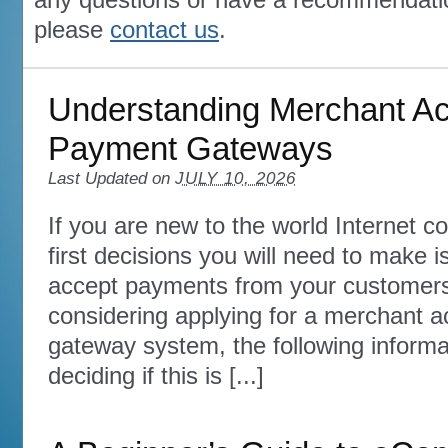
please
contact us
.
Understanding Merchant A
Payment Gateways
Last Updated on
JULY 10, 2026
If you are new to the world Internet 
first decisions you will need to make 
accept payments from your customers.
considering applying for a merchant 
gateway system, the following informat
deciding if this is [...]