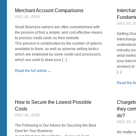
Merchant Account Comparisons
Intercha
JULY 10, 2026
Fundame
JULY 10, 
Small Business owners are often overwhelmed with
the process of find a simple, and cost effective means
Getting Dow
to process credit cards on their website.
Interchange
This process is complicated by the number of options
understand 
available to them, as well as adverse selling tactics
industry yo
which are employed by some credit card processors,
what method
which are used to draw your [...]
your Interc
answers to
Read the full article →
[...]
Read the ful
How to Secure the Lowest Possible
Chargeba
Costs
they com
JULY 10, 2026
do?
JULY 10, 
The Following is Our Advice for Securing the Best
Deal for Your Business:
No matter w