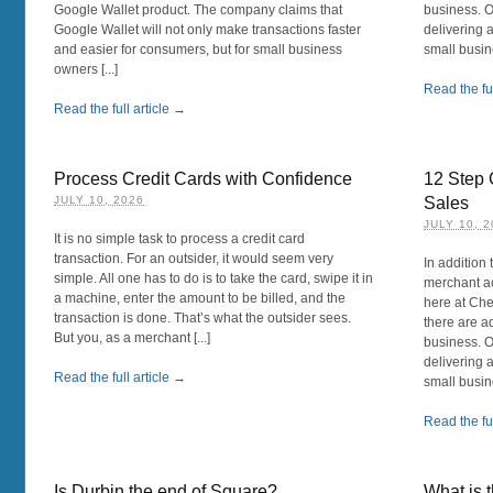
Google Wallet product. The company claims that
business. O
Google Wallet will not only make transactions faster
delivering 
and easier for consumers, but for small business
small busin
owners [...]
Read the ful
Read the full article →
Process Credit Cards with Confidence
12 Step 
JULY 10, 2026
Sales
JULY 10, 
It is no simple task to process a credit card
transaction. For an outsider, it would seem very
In addition 
simple. All one has to do is to take the card, swipe it in
merchant ac
a machine, enter the amount to be billed, and the
here at Ch
transaction is done. That’s what the outsider sees.
there are a
But you, as a merchant [...]
business. O
delivering 
Read the full article →
small busin
Read the ful
Is Durbin the end of Square?
What is